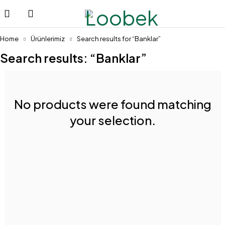
Home
Ürünlerimiz
Search results for “Banklar”
Search results: “Banklar”
No products were found matching
your selection.